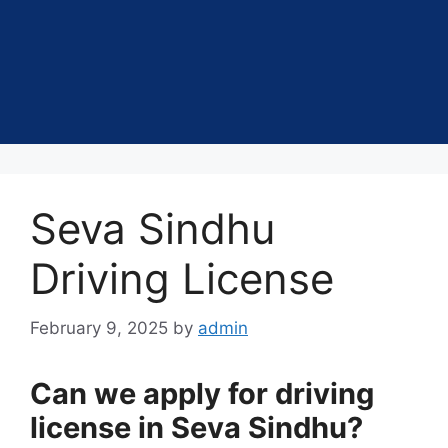
Seva Sindhu
Driving License
February 9, 2025
by
admin
Can we apply for driving
license in Seva Sindhu?