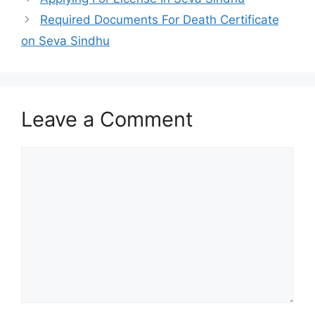
Required Documents For Death Certificate
on Seva Sindhu
Leave a Comment
Comment