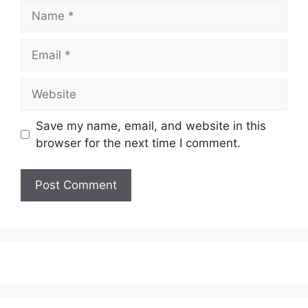
Name
Email
Website
Save my name, email, and website in this
browser for the next time I comment.