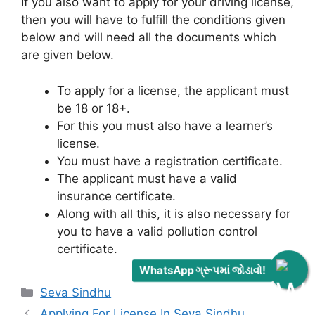
If you also want to apply for your driving license,
then you will have to fulfill the conditions given
below and will need all the documents which
are given below.
To apply for a license, the applicant must
be 18 or 18+.
For this you must also have a learner’s
license.
You must have a registration certificate.
The applicant must have a valid
insurance certificate.
Along with all this, it is also necessary for
you to have a valid pollution control
certificate.
WhatsApp ગ્રૂપમાં જોડાવો!
Categories
Seva Sindhu
Applying For License In Seva Sindhu