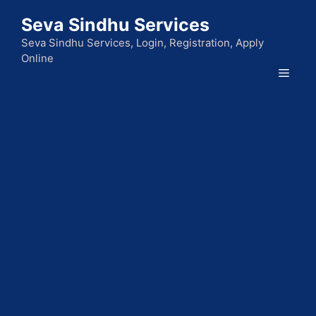
Skip
Seva Sindhu Services
to
content
Seva Sindhu Services, Login, Registration, Apply
Online
Men