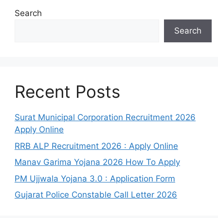
Search
Search
Recent Posts
Surat Municipal Corporation Recruitment 2026
Apply Online
RRB ALP Recruitment 2026 : Apply Online
Manav Garima Yojana 2026 How To Apply
PM Ujjwala Yojana 3.0 : Application Form
Gujarat Police Constable Call Letter 2026