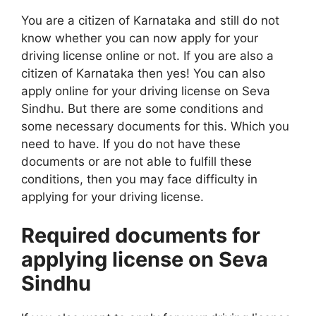
You are a citizen of Karnataka and still do not
know whether you can now apply for your
driving license online or not. If you are also a
citizen of Karnataka then yes! You can also
apply online for your driving license on Seva
Sindhu. But there are some conditions and
some necessary documents for this. Which you
need to have. If you do not have these
documents or are not able to fulfill these
conditions, then you may face difficulty in
applying for your driving license.
Required documents for
applying license on Seva
Sindhu