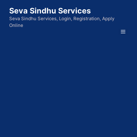
Skip
Seva Sindhu Services
to
content
Seva Sindhu Services, Login, Registration, Apply
Online
Men