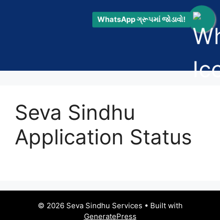
WhatsApp ગ્રૂપમાં જોડાવો!
Seva Sindhu
Application Status
© 2026 Seva Sindhu Services
• Built with
GeneratePress