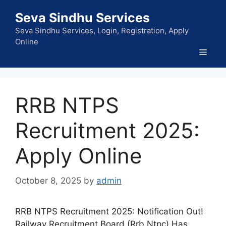
Skip
Seva Sindhu Services
to
content
Seva Sindhu Services, Login, Registration, Apply
Online
Men
RRB NTPS
Recruitment 2025:
Apply Online
October 8, 2025
by
admin
RRB NTPS Recruitment 2025: Notification Out!
Railway Recruitment Board (Rrb Ntpc) Has