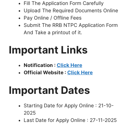
Fill The Application Form Carefully
Upload The Required Documents Online
Pay Online / Offline Fees
Submit The RRB NTPC Application Form
And Take a printout of it.
Important Links
Notification :
Click Here
Official Website :
Click Here
Important Dates
Starting Date for Apply Online : 21-10-
2025
Last Date for Apply Online : 27-11-2025