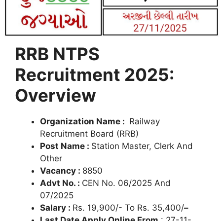
RRB NTPS
Recruitment 2025:
Overview
Organization Name :
Railway
Recruitment Board (RRB)
Post Name :
Station Master, Clerk And
Other
Vacancy :
8850
Advt No. :
CEN No. 06/2025 And
07/2025
Salary :
Rs. 19,900/- To Rs. 35,400/
–
Last Date Apply Online From
: 27-11-