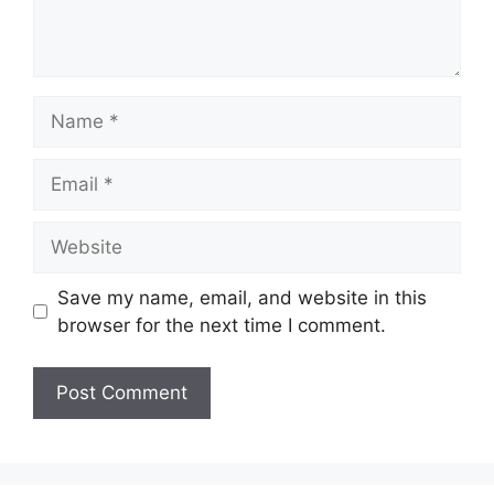
Name
Email
Website
Save my name, email, and website in this
browser for the next time I comment.