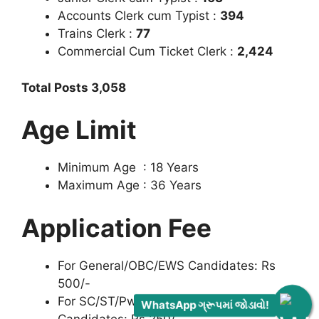
Accounts Clerk cum Typist :
394
Trains Clerk :
77
Commercial Cum Ticket Clerk :
2,424
Total Posts 3,058
Age Limit
Minimum Age : 18 Years
Maximum Age : 36 Years
Application Fee
For General/OBC/EWS Candidates: Rs
500/-
For SC/ST/PwBD/Female/Ex- Serviceman
WhatsApp ગ્રૂપમાં જોડાવો!
Candidates: Rs 250/-