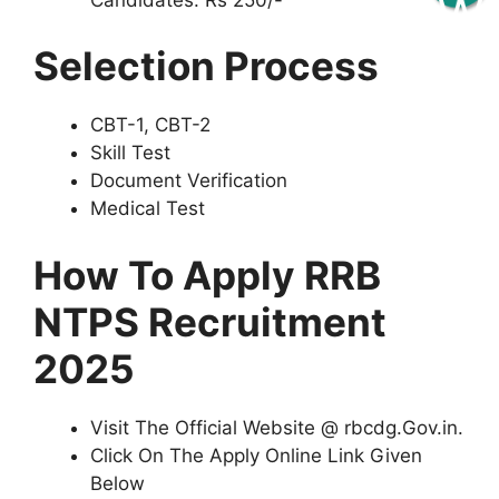
Selection Process
CBT-1, CBT-2
Skill Test
Document Verification
Medical Test
How To Apply RRB
NTPS Recruitment
2025
Visit The Official Website @ rbcdg.Gov.in.
Click On The Apply Online Link Given
Below