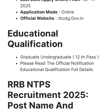
2025
Application Mode
: Online
Official Website
: rbcdg.Gov.in
Educational
Qualification
Graduate Undergraduate ( 12 th Pass )
Please Read The Official Notification
Educational Qualification Full Details
RRB NTPS
Recruitment 2025:
Post Name And