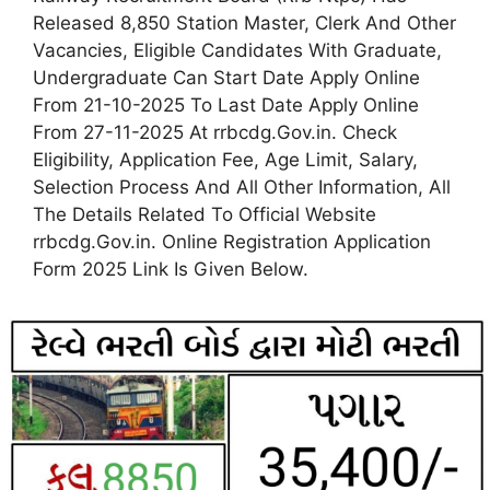
Released 8,850 Station Master, Clerk And Other
Vacancies, Eligible Candidates With Graduate,
Undergraduate Can Start Date Apply Online
From 21-10-2025 To Last Date Apply Online
From 27-11-2025 At rrbcdg.Gov.in. Check
Eligibility, Application Fee, Age Limit, Salary,
Selection Process And All Other Information, All
The Details Related To Official Website
rrbcdg.Gov.in. Online Registration Application
Form 2025 Link Is Given Below.