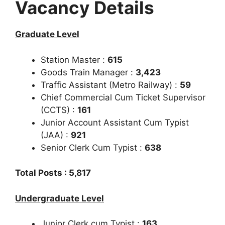
Vacancy Details
Graduate Level
Station Master :
615
Goods Train Manager :
3,423
Traffic Assistant (Metro Railway) :
59
Chief Commercial Cum Ticket Supervisor
(CCTS) :
161
Junior Account Assistant Cum Typist
(JAA) :
921
Senior Clerk Cum Typist :
638
Total Posts : 5,817
Undergraduate Level
Junior Clerk cum Typist :
163