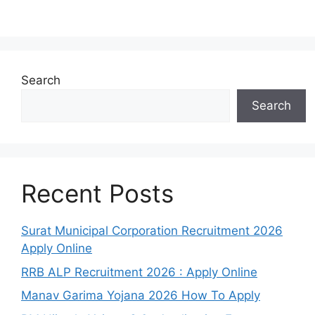
Search
Search
Recent Posts
Surat Municipal Corporation Recruitment 2026
Apply Online
RRB ALP Recruitment 2026 : Apply Online
Manav Garima Yojana 2026 How To Apply