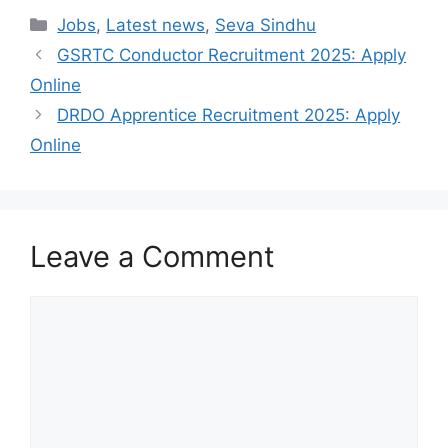
Categories
Jobs
,
Latest news
,
Seva Sindhu
GSRTC Conductor Recruitment 2025: Apply
Online
DRDO Apprentice Recruitment 2025: Apply
Online
Leave a Comment
Comment