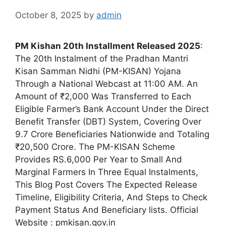
October 8, 2025
by
admin
PM Kishan 20th Installment Released 2025
:
The 20th Instalment of the Pradhan Mantri
Kisan Samman Nidhi (PM-KISAN) Yojana
Through a National Webcast at 11:00 AM. An
Amount of ₹2,000 Was Transferred to Each
Eligible Farmer’s Bank Account Under the Direct
Benefit Transfer (DBT) System, Covering Over
9.7 Crore Beneficiaries Nationwide and Totaling
₹20,500 Crore. The PM-KISAN Scheme
Provides RS.6,000 Per Year to Small And
Marginal Farmers In Three Equal Instalments,
This Blog Post Covers The Expected Release
Timeline, Eligibility Criteria, And Steps to Check
Payment Status And Beneficiary lists. Official
Website : pmkisan.gov.in