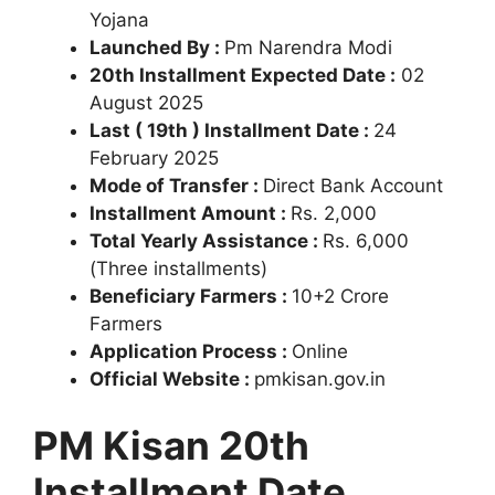
Yojana
Launched By :
Pm Narendra Modi
20th Installment Expected Date :
02
August 2025
Last ( 19th ) Installment Date :
24
February 2025
Mode of Transfer :
Direct Bank Account
Installment Amount :
Rs. 2,000
Total Yearly Assistance :
Rs. 6,000
(Three installments)
Beneficiary Farmers :
10+2 Crore
Farmers
Application Process :
Online
Official Website :
pmkisan.gov.in
PM Kisan 20th
Installment Date