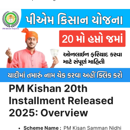
PM Kishan 20th
Installment Released
2025: Overview
Scheme Name :
PM Kisan Samman Nidhi