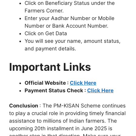
Click on Beneficiary Status under the
Farmers Corner.
Enter your Aadhar Number or Mobile
Number or Bank Account Number.
Click on Get Data
You will see your name, amount status,
and payment details.
Important Links
Official Website :
Click Here
Payment Status Check :
Click Here
Conclusion
: The PM-KISAN Scheme continues
to play a crucial role in providing timely financial
assistance to millions of Indian farmers. The
upcoming 20th installment in June 2025 is