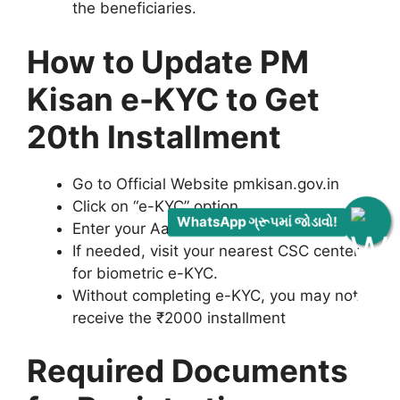
the beneficiaries.
How to Update PM
Kisan e-KYC to Get
20th Installment
Go to Official Website pmkisan.gov.in
Click on “e-KYC” option.
WhatsApp ગ્રૂપમાં જોડાવો!
Enter your Aadhar Number and OTP.
If needed, visit your nearest CSC center
for biometric e-KYC.
Without completing e-KYC, you may not
receive the ₹2000 installment
Required Documents