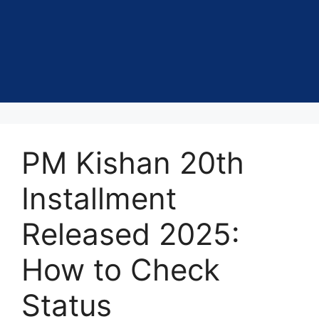
PM Kishan 20th
Installment
Released 2025:
How to Check
Status