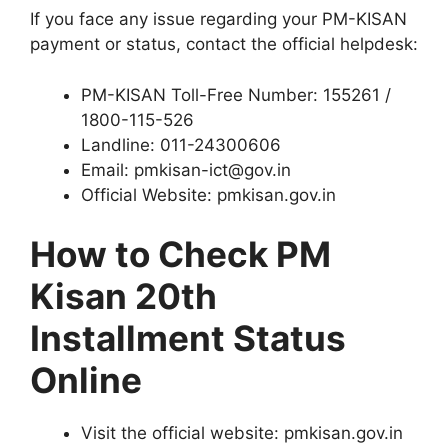
If you face any issue regarding your PM-KISAN
payment or status, contact the official helpdesk:
PM-KISAN Toll-Free Number: 155261 /
1800-115-526
Landline: 011-24300606
Email: pmkisan-ict@gov.in
Official Website: pmkisan.gov.in
How to Check PM
Kisan 20th
Installment Status
Online
Visit the official website: pmkisan.gov.in