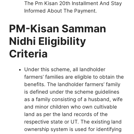
The Pm Kisan 20th Installment And Stay
Informed About The Payment.
PM-Kisan Samman
Nidhi Eligibility
Criteria
Under this scheme, all landholder
farmers’ families are eligible to obtain the
benefits. The landholder farmers’ family
is defined under the scheme guidelines
as a family consisting of a husband, wife
and minor children who own cultivable
land as per the land records of the
respective state or UT. The existing land
ownership system is used for identifying