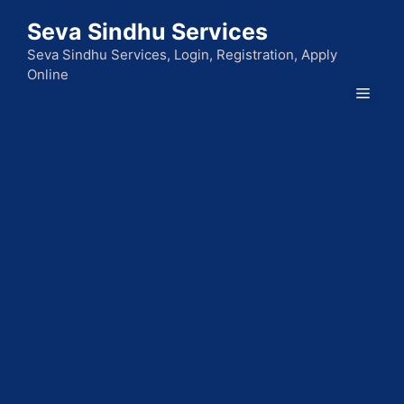
Skip
Seva Sindhu Services
to
content
Seva Sindhu Services, Login, Registration, Apply
Online
Men