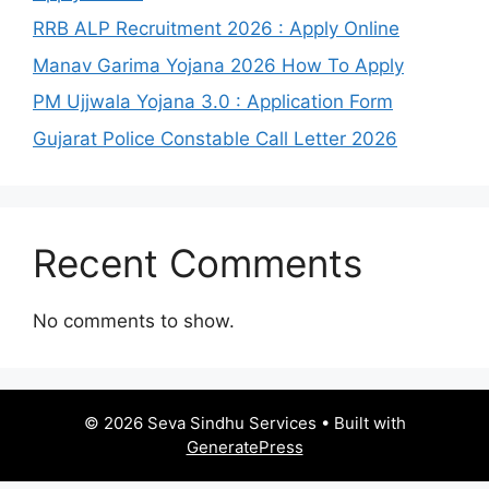
RRB ALP Recruitment 2026 : Apply Online
Manav Garima Yojana 2026 How To Apply
PM Ujjwala Yojana 3.0 : Application Form
Gujarat Police Constable Call Letter 2026
Recent Comments
No comments to show.
© 2026 Seva Sindhu Services
• Built with
GeneratePress