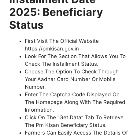
2025: Beneficiary
Status
First Visit The Official Website
https://pmkisan.gov.in
Look For The Section That Allows You To
Check The Installment Status.
Choose The Option To Check Through
Your Aadhar Card Number Or Mobile
Number.
Enter The Captcha Code Displayed On
The Homepage Along With The Required
Information.
Click On The “Get Data” Tab To Retrieve
The Pm Kisan Beneficiary Status.
Farmers Can Easily Access The Details Of