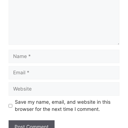
Name
Email
Website
Save my name, email, and website in this
browser for the next time I comment.