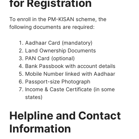
for Registration
To enroll in the PM-KISAN scheme, the
following documents are required:
Aadhaar Card (mandatory)
Land Ownership Documents
PAN Card (optional)
Bank Passbook with account details
Mobile Number linked with Aadhaar
Passport-size Photograph
Income & Caste Certificate (in some
states)
Helpline and Contact
Information