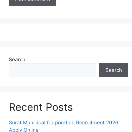
Search
Search
Recent Posts
Surat Municipal Corporation Recruitment 2026
Apply Online