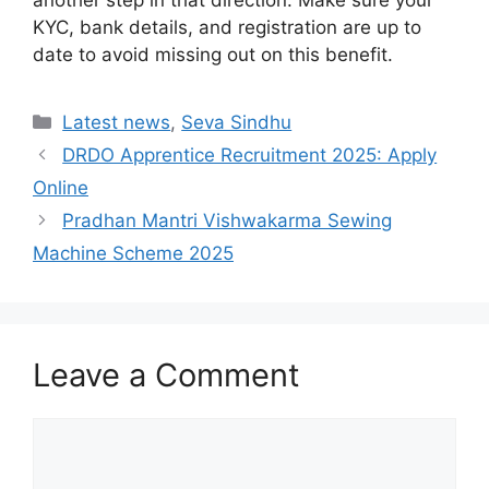
another step in that direction. Make sure your
KYC, bank details, and registration are up to
date to avoid missing out on this benefit.
Categories
Latest news
,
Seva Sindhu
DRDO Apprentice Recruitment 2025: Apply
Online
Pradhan Mantri Vishwakarma Sewing
Machine Scheme 2025
Leave a Comment
Comment