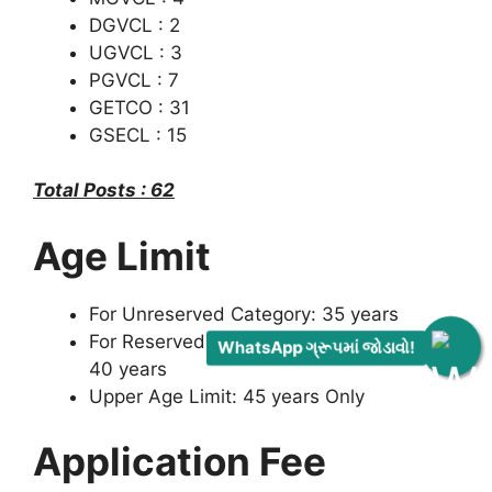
DGVCL : 2
UGVCL : 3
PGVCL : 7
GETCO : 31
GSECL : 15
Total Posts : 62
Age Limit
For Unreserved Category: 35 years
For Reserved Category (Inclusive EWS):
WhatsApp ગ્રૂપમાં જોડાવો!
40 years
Upper Age Limit: 45 years Only
Application Fee