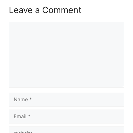
Leave a Comment
Comment
Name
Email
Website