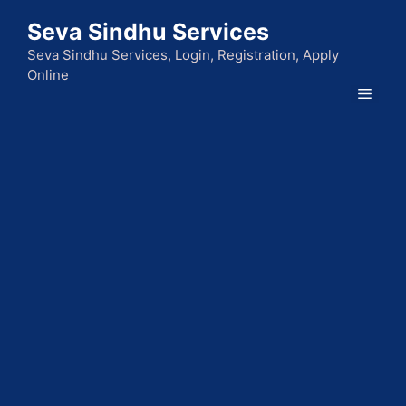
Skip
Seva Sindhu Services
to
content
Seva Sindhu Services, Login, Registration, Apply
Online
Men