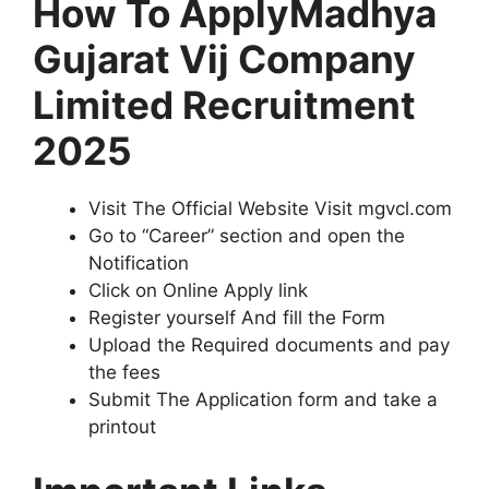
How To ApplyMadhya
Gujarat Vij Company
Limited Recruitment
2025
Visit The Official Website Visit mgvcl.com
Go to “Career” section and open the
Notification
Click on Online Apply link
Register yourself And fill the Form
Upload the Required documents and pay
the fees
Submit The Application form and take a
printout