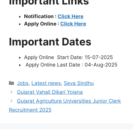
Important Links
Notification :
Click Here
Apply Online :
Click Here
Important Dates
Apply Online Start Date: 15-07-2025
Apply Online Last Date : 04-Aug-2025
Categories
Jobs
,
Latest news
,
Seva Sindhu
Gujarat Vahali Dikari Yojana
Gujarat Agriculture Universities Junior Clerk
Recruitment 2025