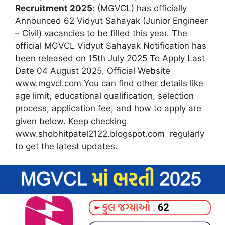
Recruitment 2025
: (MGVCL) has officially
Announced 62 Vidyut Sahayak (Junior Engineer
– Civil) vacancies to be filled this year. The
official MGVCL Vidyut Sahayak Notification has
been released on 15th July 2025 To Apply Last
Date 04 August 2025, Official Website
www.mgvcl.com You can find other details like
age limit, educational qualification, selection
process, application fee, and how to apply are
given below. Keep checking
www.shobhitpatel2122.blogspot.com regularly
to get the latest updates.