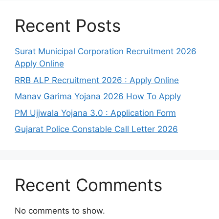
Recent Posts
Surat Municipal Corporation Recruitment 2026
Apply Online
RRB ALP Recruitment 2026 : Apply Online
Manav Garima Yojana 2026 How To Apply
PM Ujjwala Yojana 3.0 : Application Form
Gujarat Police Constable Call Letter 2026
Recent Comments
No comments to show.