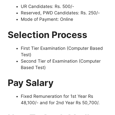
UR Candidates: Rs. 500/-
Reserved, PWD Candidates: Rs. 250/-
Mode of Payment: Online
Selection Process
First Tier Examination (Computer Based
Test)
Second Tier of Examination (Computer
Based Test)
Pay Salary
Fixed Remuneration for 1st Year Rs
48,100/- and for 2nd Year Rs 50,700/.