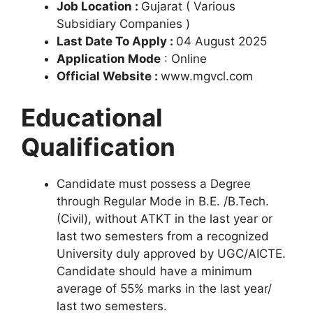
Job Location :
Gujarat ( Various
Subsidiary Companies )
Last Date To Apply :
04 August 2025
Application Mode
: Online
Official Website :
www.mgvcl.com
Educational
Qualification
Candidate must possess a Degree
through Regular Mode in B.E. /B.Tech.
(Civil), without ATKT in the last year or
last two semesters from a recognized
University duly approved by UGC/AICTЕ.
Candidate should have a minimum
average of 55% marks in the last year/
last two semesters.