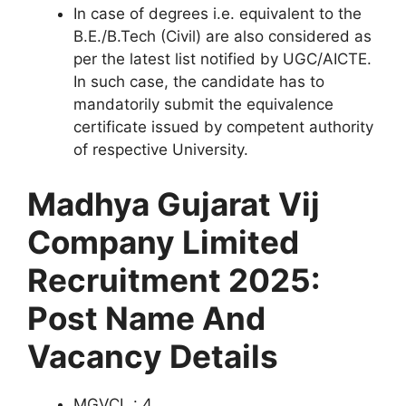
In case of degrees i.e. equivalent to the
B.E./B.Tech (Civil) are also considered as
per the latest list notified by UGC/AICTE.
In such case, the candidate has to
mandatorily submit the equivalence
certificate issued by competent authority
of respective University.
Madhya Gujarat Vij
Company Limited
Recruitment 2025:
Post Name And
Vacancy Details
MGVCL : 4