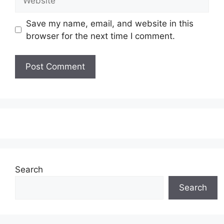
Save my name, email, and website in this
browser for the next time I comment.
Search
Search