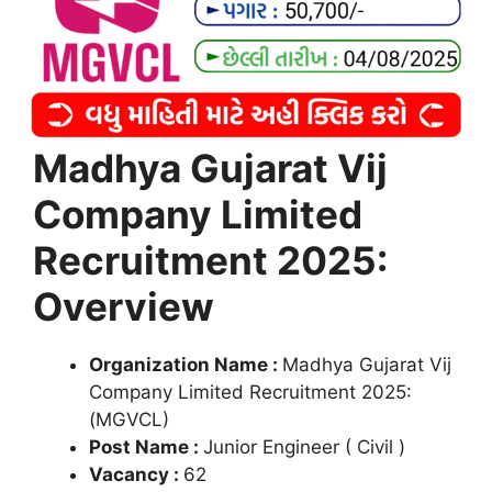
Madhya Gujarat Vij
Company Limited
Recruitment 2025:
Overview
Organization Name :
Madhya Gujarat Vij
Company Limited Recruitment 2025:
(MGVCL)
Post Name :
Junior Engineer ( Civil )
Vacancy :
62