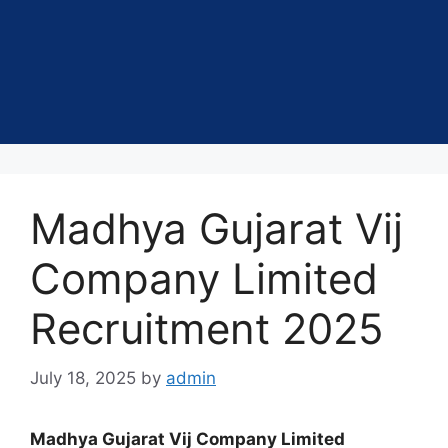
Madhya Gujarat Vij
Company Limited
Recruitment 2025
July 18, 2025
by
admin
Madhya Gujarat Vij Company Limited