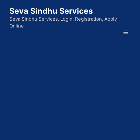
Skip
Seva Sindhu Services
to
content
Seva Sindhu Services, Login, Registration, Apply
Online
Men