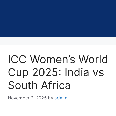
ICC Women’s World
Cup 2025: India vs
South Africa
November 2, 2025
by
admin