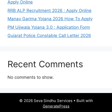
Apply Online
RRB ALP Recruitment 2026 : Apply Online
Manav Garima Yojana 2026 How To Apply
PM Ujjwala Yojana 3.0 : Application Form
Gujarat Police Constable Call Letter 2026
Recent Comments
No comments to show.
© 2026 Seva Sindhu Services
• Built with
GeneratePress