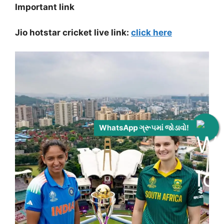
Important link
Jio hotstar cricket live link:
click here
WhatsApp ગ્રૂપમાં જોડાવો!