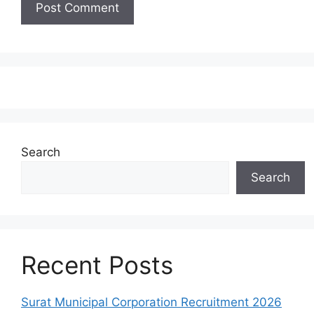
Search
Search
Recent Posts
Surat Municipal Corporation Recruitment 2026