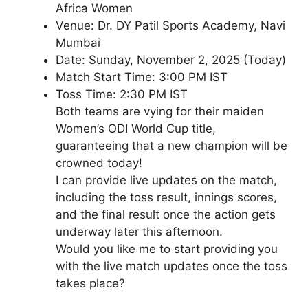
Africa Women
Venue: Dr. DY Patil Sports Academy, Navi
Mumbai
Date: Sunday, November 2, 2025 (Today)
Match Start Time: 3:00 PM IST
Toss Time: 2:30 PM IST
Both teams are vying for their maiden
Women’s ODI World Cup title,
guaranteeing that a new champion will be
crowned today!
I can provide live updates on the match,
including the toss result, innings scores,
and the final result once the action gets
underway later this afternoon.
Would you like me to start providing you
with the live match updates once the toss
takes place?