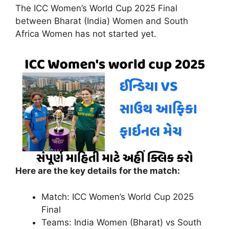
The ICC Women’s World Cup 2025 Final
between Bharat (India) Women and South
Africa Women has not started yet.
Here are the key details for the match:
Match: ICC Women’s World Cup 2025
Final
Teams: India Women (Bharat) vs South