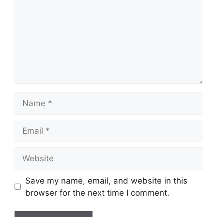
Name
Email
Website
Save my name, email, and website in this
browser for the next time I comment.