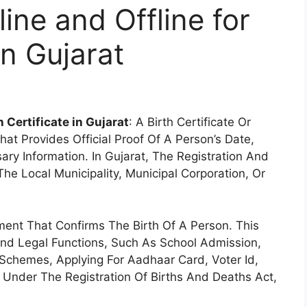
ine and Offline for
in Gujarat
 Certificate in Gujarat
: A Birth Certificate Or
That Provides Official Proof Of A Person’s Date,
ry Information. In Gujarat, The Registration And
The Local Municipality, Municipal Corporation, Or
ment That Confirms The Birth Of A Person. This
 And Legal Functions, Such As School Admission,
Schemes, Applying For Aadhaar Card, Voter Id,
ed Under The Registration Of Births And Deaths Act,