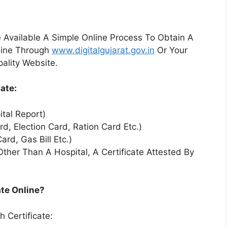
Available A Simple Online Process To Obtain A
nline Through
www.digitalgujarat.gov.in
Or Your
pality Website.
ate:
ital Report)
rd, Election Card, Ration Card Etc.)
ard, Gas Bill Etc.)
her Than A Hospital, A Certificate Attested By
ate Online?
 Certificate: