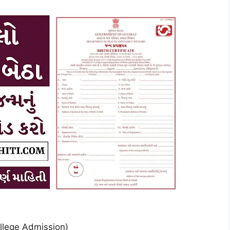
llege Admission)