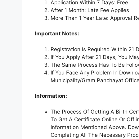
Application Within 7 Days: Free
After 1 Month: Late Fee Applies
More Than 1 Year Late: Approval R
Important Notes:
Registration Is Required Within 21 D
If You Apply After 21 Days, You Ma
The Same Process Has To Be Follow
If You Face Any Problem In Downlo
Municipality/Gram Panchayat Office
Information:
The Process Of Getting A Birth Cert
To Get A Certificate Online Or Off
Information Mentioned Above. Down
Completing All The Necessary Proce