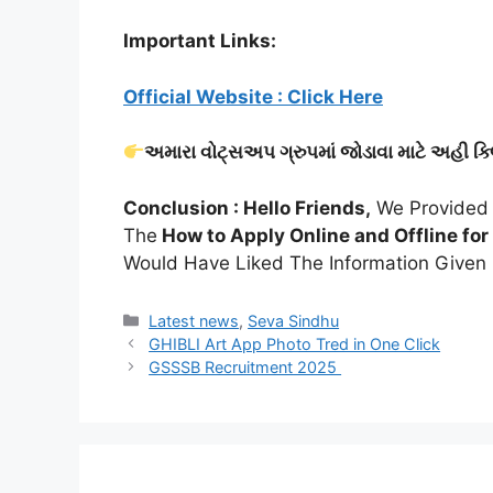
Important Links:
Official Website : Click Here
અમારા વોટ્સઅપ ગ્રુપમાં જોડાવા માટે અહી ક્
Conclusion : Hello Friends,
We Provided 
The
How to Apply Online and Offline for 
Would Have Liked The Information Given I
Categories
Latest news
,
Seva Sindhu
GHIBLI Art App Photo Tred in One Click
GSSSB Recruitment 2025