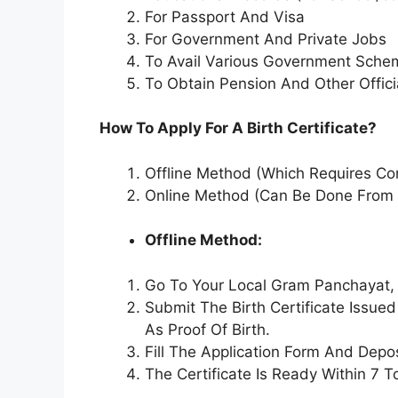
For Passport And Visa
For Government And Private Jobs
To Avail Various Government Sche
To Obtain Pension And Other Offic
How To Apply For A Birth Certificate?
Offline Method (Which Requires Con
Online Method (Can Be Done From
Offline Method:
Go To Your Local Gram Panchayat, 
Submit The Birth Certificate Issu
As Proof Of Birth.
Fill The Application Form And Depo
The Certificate Is Ready Within 7 T