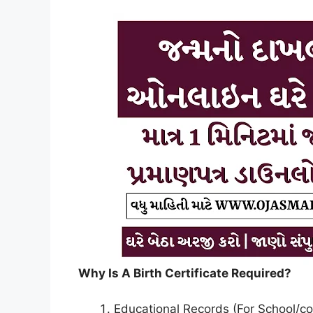
Why Is A Birth Certificate Required?
Educational Records (For School/co