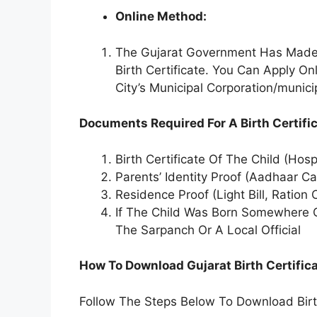
Online Method:
The Gujarat Government Has Made 
Birth Certificate. You Can Apply O
City’s Municipal Corporation/munici
Documents Required For A Birth Certific
Birth Certificate Of The Child (Hosp
Parents’ Identity Proof (Aadhaar Ca
Residence Proof (Light Bill, Ration C
If The Child Was Born Somewhere Ot
The Sarpanch Or A Local Official
How To Download Gujarat Birth Certific
Follow The Steps Below To Download Birth