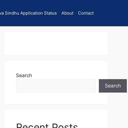
va Sindhu Application Status
About
Contact
Search
Search
Recent Posts