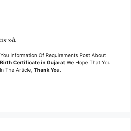
લિક કરો.
You Information Of Requirements Post About
Birth Certificate in Gujarat
.We Hope That You
n The Article,
Thank You.