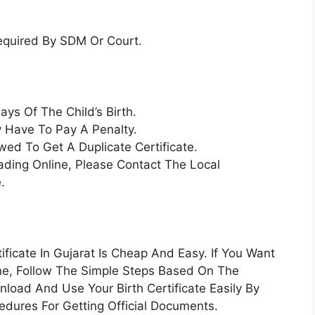
equired By SDM Or Court.
ays Of The Child’s Birth.
y Have To Pay A Penalty.
ed To Get A Duplicate Certificate.
ading Online, Please Contact The Local
.
ificate In Gujarat Is Cheap And Easy. If You Want
line, Follow The Simple Steps Based On The
load And Use Your Birth Certificate Easily By
dures For Getting Official Documents.