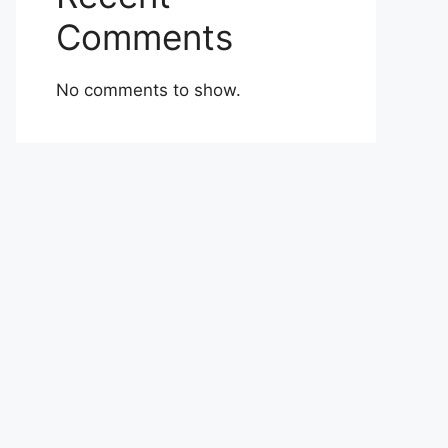
Comments
No comments to show.