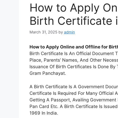
How to Apply Onl
Birth Certificate 
March 31, 2025
by
admin
How to Apply Online and Offline for Birth
Birth Certificate Is An Official Document 
Place, Parents’ Names, And Other Necessa
Issuance Of Birth Certificates Is Done By 
Gram Panchayat.
A Birth Certificate Is A Government Docu
Certificate Is Required For Many Official
Getting A Passport, Availing Government 
Pan Card Etc. A Birth Certificate Is Issu
1969 In India.