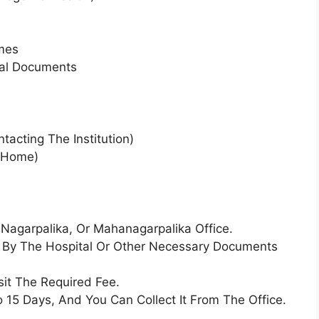
mes
ial Documents
tacting The Institution)
 Home)
Nagarpalika, Or Mahanagarpalika Office.
ed By The Hospital Or Other Necessary Documents
sit The Required Fee.
o 15 Days, And You Can Collect It From The Office.