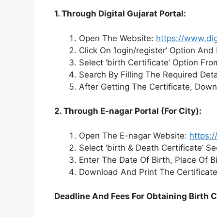
1. Through Digital Gujarat Portal:
Open The Website:
https://www.dig
Click On ‘login/register’ Option An
Select ‘birth Certificate’ Option Fr
Search By Filling The Required Deta
After Getting The Certificate, Dow
2. Through E-nagar Portal (For City):
Open The E-nagar Website:
https:/
Select ‘birth & Death Certificate’ Se
Enter The Date Of Birth, Place Of B
Download And Print The Certificate
Deadline And Fees For Obtaining Birth C