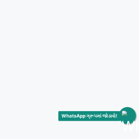
WhatsApp ગ્રૂપમાં જોડાવો!