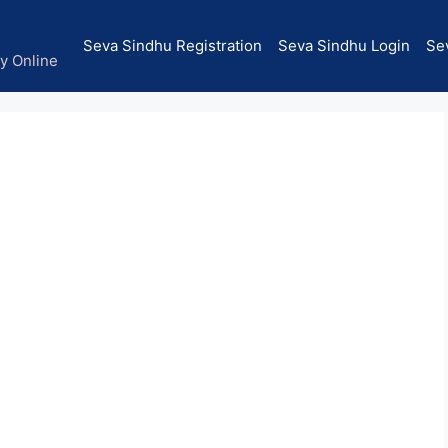
Seva Sindhu Registration
Seva Sindhu Login
Se
ly Online