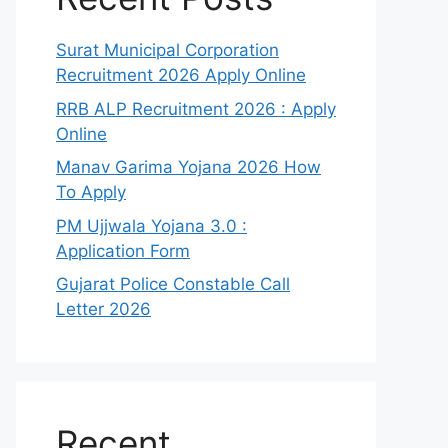
Surat Municipal Corporation
Recruitment 2026 Apply Online
RRB ALP Recruitment 2026 : Apply
Online
Manav Garima Yojana 2026 How
To Apply
PM Ujjwala Yojana 3.0 :
Application Form
Gujarat Police Constable Call
Letter 2026
Recent