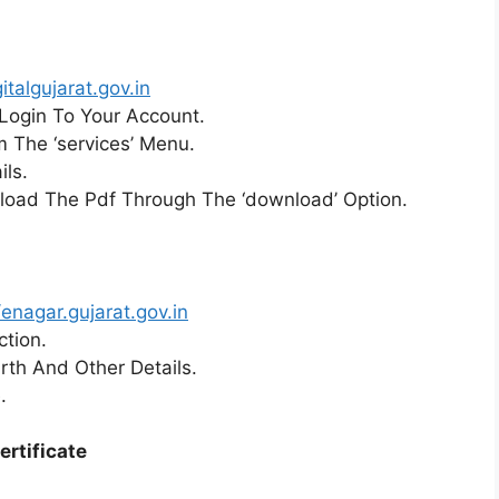
italgujarat.gov.in
d Login To Your Account.
om The ‘services’ Menu.
ils.
nload The Pdf Through The ‘download’ Option.
/enagar.gujarat.gov.in
ction.
irth And Other Details.
.
ertificate