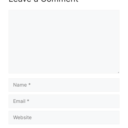
Comment
Name
Email
Website