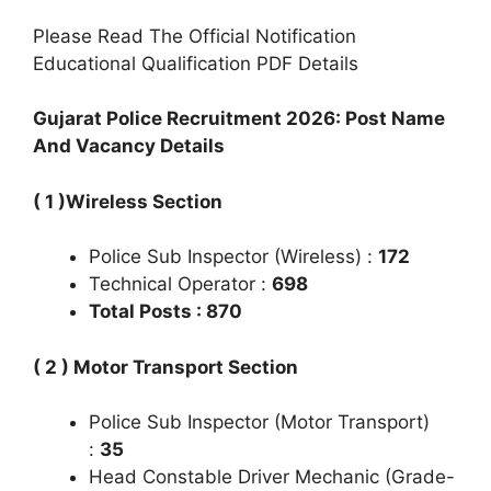
Please Read The Official Notification
Educational Qualification PDF Details
Gujarat Police Recruitment 2026: Post Name
And Vacancy Details
( 1 )Wireless Section
Police Sub Inspector (Wireless) :
172
Technical Operator :
698
Total Posts : 870
( 2 ) Motor Transport Section
Police Sub Inspector (Motor Transport)
:
35
Head Constable Driver Mechanic (Grade-