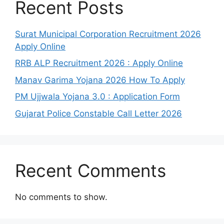
Recent Posts
Surat Municipal Corporation Recruitment 2026
Apply Online
RRB ALP Recruitment 2026 : Apply Online
Manav Garima Yojana 2026 How To Apply
PM Ujjwala Yojana 3.0 : Application Form
Gujarat Police Constable Call Letter 2026
Recent Comments
No comments to show.