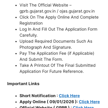
Visit The Official Website –
gprb.gujarat.gov.in / ojas.gujarat.gov.in
Click On The Apply Online And Complete
Registration
Log In And Fill Out The Application Form
Carefully.
Upload Required Documents Such As
Photograph And Signature.
Pay The Application Fee (if Applicable)
And Submit The Form.
Take A Printout Of The Final Submitted
Application For Future Reference.
Important Links
Short Notification :
Click Here
Apply Online ( 09/01/2026 ):
Click Here
Official Website ( GPRB ) :
Click Here