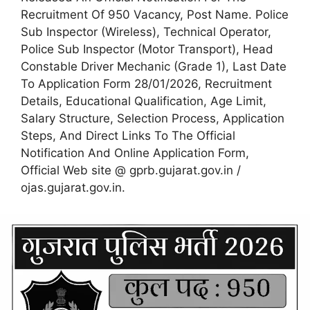
Recruitment Of 950 Vacancy, Post Name. Police
Sub Inspector (Wireless), Technical Operator,
Police Sub Inspector (Motor Transport), Head
Constable Driver Mechanic (Grade 1), Last Date
To Application Form 28/01/2026, Recruitment
Details, Educational Qualification, Age Limit,
Salary Structure, Selection Process, Application
Steps, And Direct Links To The Official
Notification And Online Application Form,
Official Web site @ gprb.gujarat.gov.in /
ojas.gujarat.gov.in.