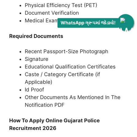
Physical Efficiency Test (PET)
Document Verification
Medical Examination
WhatsApp ગ્રૂપમાં જોડાવો!
Required Documents
Recent Passport-Size Photograph
Signature
Educational Qualification Certificates
Caste / Category Certificate (if
Applicable)
Id Proof
Other Documents As Mentioned In The
Notification PDF
How To Apply Online Gujarat Police
Recruitment 2026