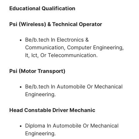
Educational Qualification
Psi (Wireless) & Technical Operator
Be/b.tech In Electronics &
Communication, Computer Engineering,
It, Ict, Or Telecommunication.
Psi (Motor Transport)
Be/b.tech In Automobile Or Mechanical
Engineering.
Head Constable Driver Mechanic
Diploma In Automobile Or Mechanical
Engineering.