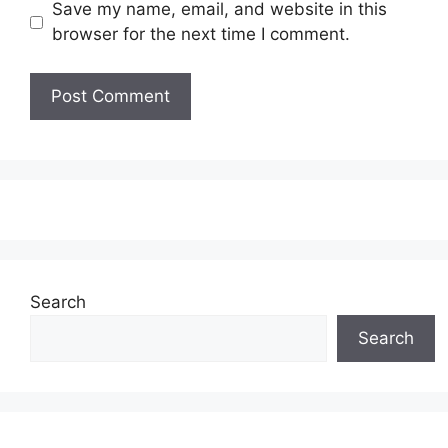
Save my name, email, and website in this
browser for the next time I comment.
Search
Search