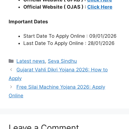
Official Website ( OJAS ) :
Click Here
Important Dates
Start Date To Apply Online : 09/01/2026
Last Date To Apply Online : 28/01/2026
Categories
Latest news
,
Seva Sindhu
Gujarat Vahli Dikri Yojana 2026: How to
Apply
Free Silai Machine Yojana 2026: Apply
Online
Leave a Comment