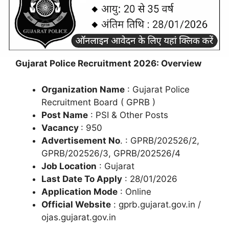
Gujarat Police Recruitment 2026: Overview
Organization Name
: Gujarat Police
Recruitment Board ( GPRB )
Post Name
: PSI & Other Posts
Vacancy
: 950
Advertisement No
. : GPRB/202526/2,
GPRB/202526/3, GPRB/202526/4
Job Location
: Gujarat
Last Date To Apply
: 28/01/2026
Application Mode
: Online
Official Website
: gprb.gujarat.gov.in /
ojas.gujarat.gov.in