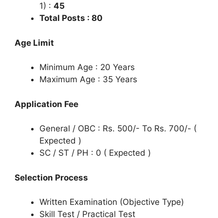
1) :
45
Total Posts : 80
Age Limit
Minimum Age : 20 Years
Maximum Age : 35 Years
Application Fee
General / OBC : Rs. 500/- To Rs. 700/- (
Expected )
SC / ST / PH : 0 ( Expected )
Selection Process
Written Examination (Objective Type)
Skill Test / Practical Test