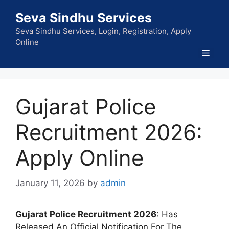
Skip
Seva Sindhu Services
to
content
Seva Sindhu Services, Login, Registration, Apply
Online
Men
Gujarat Police
Recruitment 2026:
Apply Online
January 11, 2026
by
admin
Gujarat Police Recruitment 2026
: Has
Released An Official Notification For The