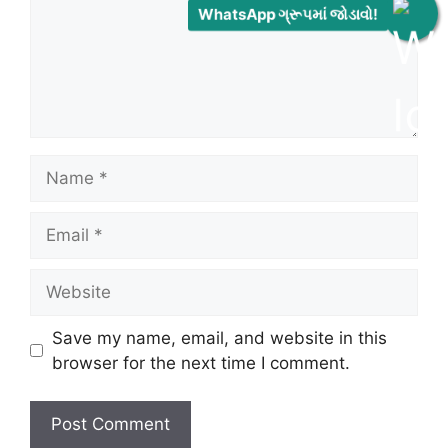
WhatsApp ગ્રૂપમાં જોડાવો!
Name
Email
Website
Save my name, email, and website in this
browser for the next time I comment.