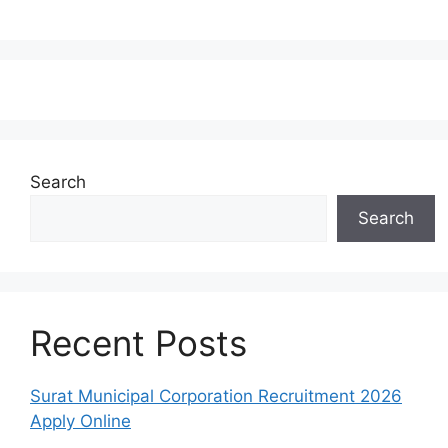
Search
Search
Recent Posts
Surat Municipal Corporation Recruitment 2026
Apply Online