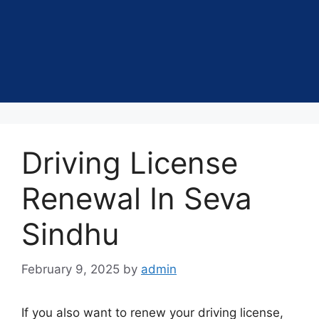
Driving License
Renewal In Seva
Sindhu
February 9, 2025
by
admin
If you also want to renew your driving license,