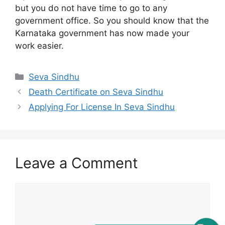
but you do not have time to go to any
government office. So you should know that the
Karnataka government has now made your
work easier.
Categories
Seva Sindhu
Death Certificate on Seva Sindhu
Applying For License In Seva Sindhu
Leave a Comment
Comment