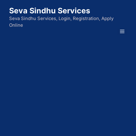
Skip
Seva Sindhu Services
to
content
Seva Sindhu Services, Login, Registration, Apply
Online
Men