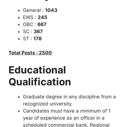
General :
1043
EWS :
245
OBC :
667
SC :
367
ST :
178
Total Posts : 2500
Educational
Qualification
Graduate degree in any discipline from a
recognized university.
Candidates must have a minimum of 1
year of experience as an officer in a
scheduled commercial bank, Regional