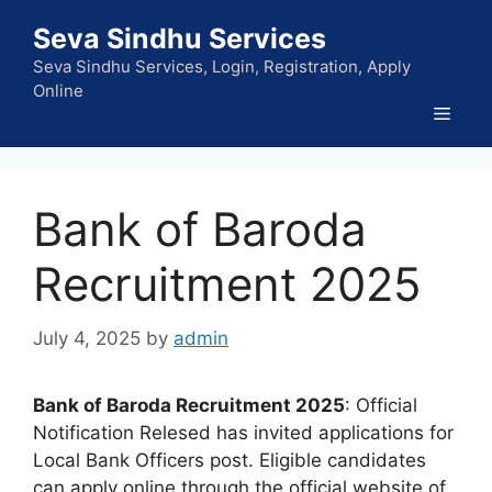
Skip
Seva Sindhu Services
to
content
Seva Sindhu Services, Login, Registration, Apply
Online
Men
Bank of Baroda
Recruitment 2025
July 4, 2025
by
admin
Bank of Baroda Recruitment 2025
: Official
Notification Relesed has invited applications for
Local Bank Officers post. Eligible candidates
can apply online through the official website of