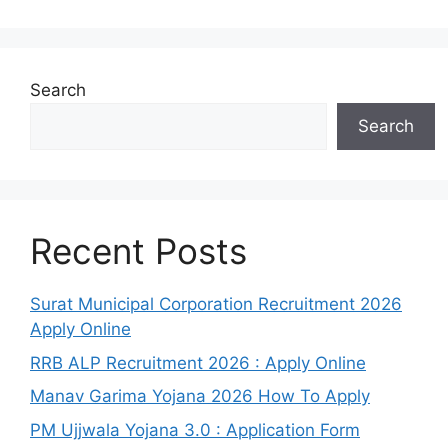
Search
Search
Recent Posts
Surat Municipal Corporation Recruitment 2026
Apply Online
RRB ALP Recruitment 2026 : Apply Online
Manav Garima Yojana 2026 How To Apply
PM Ujjwala Yojana 3.0 : Application Form