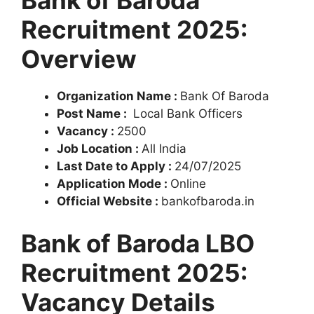
Bank of Baroda
Recruitment 2025:
Overview
Organization Name :
Bank Of Baroda
Post Name :
Local Bank Officers
Vacancy :
2500
Job Location :
All India
Last Date to Apply :
24/07/2025
Application Mode :
Online
Official Website :
bankofbaroda.in
Bank of Baroda LBO
Recruitment 2025:
Vacancy Details