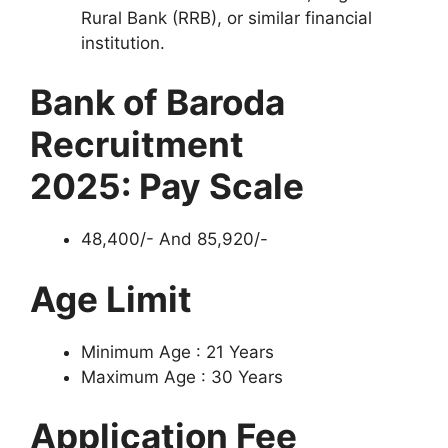
Rural Bank (RRB), or similar financial
institution.
Bank of Baroda
Recruitment
2025:
Pay Scale
48,400/- And 85,920/-
Age Limit
Minimum Age : 21 Years
Maximum Age : 30 Years
Application Fee