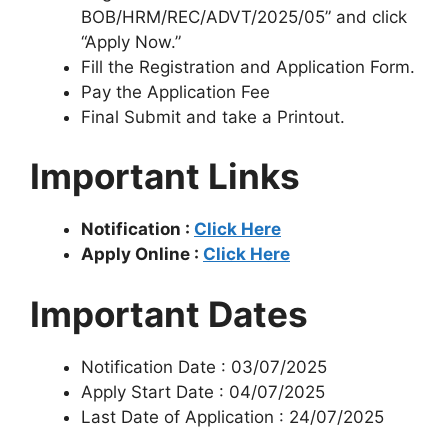
BOB/HRM/REC/ADVT/2025/05” and click
“Apply Now.”
Fill the Registration and Application Form.
Pay the Application Fee
Final Submit and take a Printout.
Important Links
Notification :
Click Here
Apply Online :
Click Here
Important Dates
Notification Date : 03/07/2025
Apply Start Date : 04/07/2025
Last Date of Application : 24/07/2025