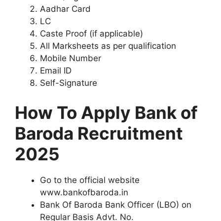
Aadhar Card
LC
Caste Proof (if applicable)
All Marksheets as per qualification
Mobile Number
Email ID
Self-Signature
How To Apply Bank of
Baroda Recruitment
2025
Go to the official website
www.bankofbaroda.in
Bank Of Baroda Bank Officer (LBO) on
Regular Basis Advt. No.