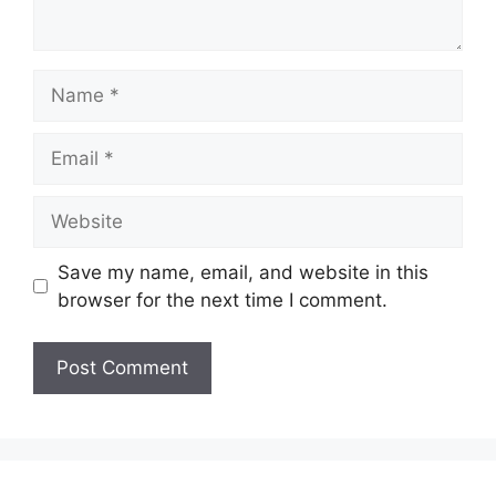
Name
Email
Website
Save my name, email, and website in this
browser for the next time I comment.