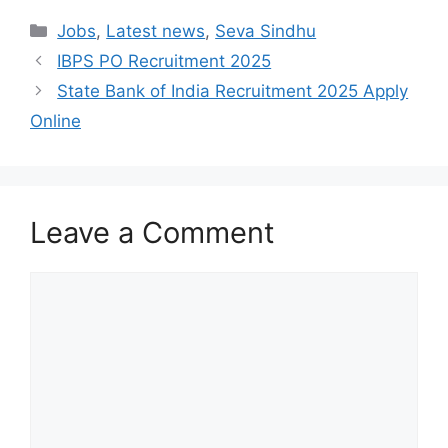
Categories
Jobs
,
Latest news
,
Seva Sindhu
IBPS PO Recruitment 2025
State Bank of India Recruitment 2025 Apply
Online
Leave a Comment
Comment