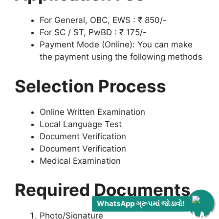
For General, OBC, EWS : ₹ 850/-
For SC / ST, PwBD : ₹ 175/-
Payment Mode (Online): You can make
the payment using the following methods
Selection Process
Online Written Examination
Local Language Test
Document Verification
Document Verification
Medical Examination
Required Documents
WhatsApp ગ્રૂપમાં જોડાવો!
Photo/Signature