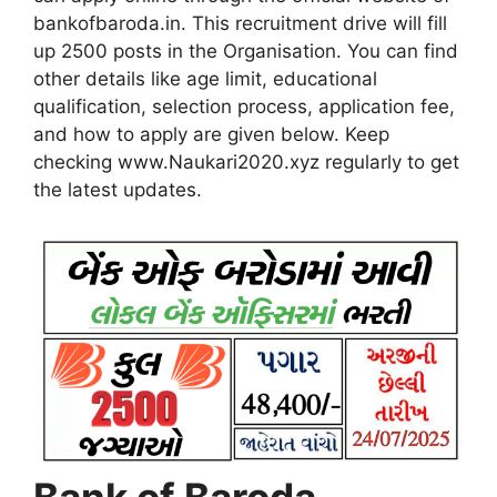
bankofbaroda.in. This recruitment drive will fill
up 2500 posts in the Organisation. You can find
other details like age limit, educational
qualification, selection process, application fee,
and how to apply are given below. Keep
checking www.Naukari2020.xyz regularly to get
the latest updates.