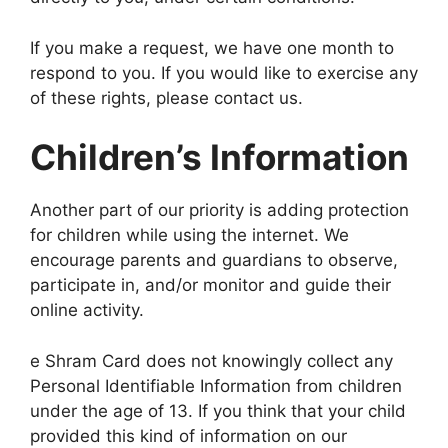
If you make a request, we have one month to
respond to you. If you would like to exercise any
of these rights, please contact us.
Children’s Information
Another part of our priority is adding protection
for children while using the internet. We
encourage parents and guardians to observe,
participate in, and/or monitor and guide their
online activity.
e Shram Card does not knowingly collect any
Personal Identifiable Information from children
under the age of 13. If you think that your child
provided this kind of information on our