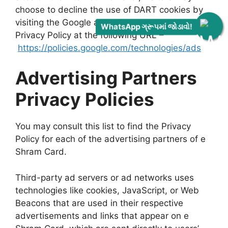
choose to decline the use of DART cookies by
visiting the Google ad and content network
WhatsApp ગ્રૂપમાં જોડાવો!
Privacy Policy at the following URL –
https://policies.google.com/technologies/ads
Advertising Partners
Privacy Policies
You may consult this list to find the Privacy
Policy for each of the advertising partners of e
Shram Card.
Third-party ad servers or ad networks uses
technologies like cookies, JavaScript, or Web
Beacons that are used in their respective
advertisements and links that appear on e