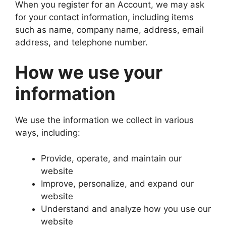
When you register for an Account, we may ask
for your contact information, including items
such as name, company name, address, email
address, and telephone number.
How we use your
information
We use the information we collect in various
ways, including:
Provide, operate, and maintain our
website
Improve, personalize, and expand our
website
Understand and analyze how you use our
website