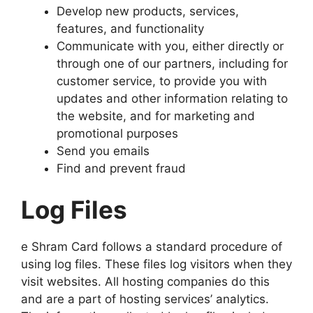
Develop new products, services,
features, and functionality
Communicate with you, either directly or
through one of our partners, including for
customer service, to provide you with
updates and other information relating to
the website, and for marketing and
promotional purposes
Send you emails
Find and prevent fraud
Log Files
e Shram Card follows a standard procedure of
using log files. These files log visitors when they
visit websites. All hosting companies do this
and are a part of hosting services’ analytics.