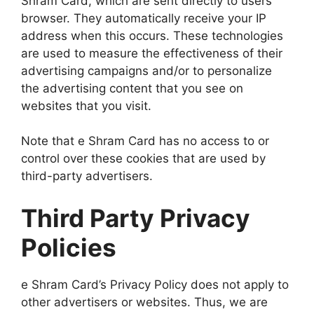
Shram Card, which are sent directly to users’
browser. They automatically receive your IP
address when this occurs. These technologies
are used to measure the effectiveness of their
advertising campaigns and/or to personalize
the advertising content that you see on
websites that you visit.
Note that e Shram Card has no access to or
control over these cookies that are used by
third-party advertisers.
Third Party Privacy
Policies
e Shram Card’s Privacy Policy does not apply to
other advertisers or websites. Thus, we are