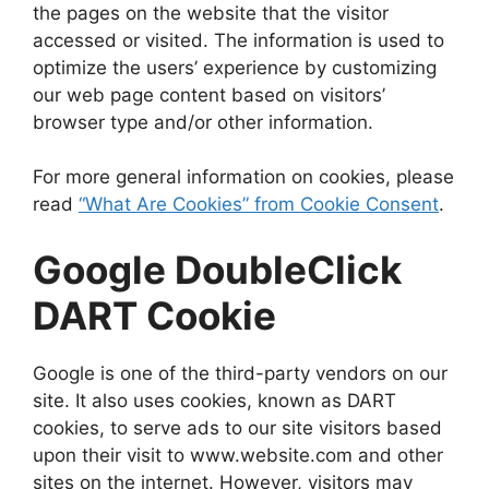
the pages on the website that the visitor
accessed or visited. The information is used to
optimize the users’ experience by customizing
our web page content based on visitors’
browser type and/or other information.
For more general information on cookies, please
read
“What Are Cookies” from Cookie Consent
.
Google DoubleClick
DART Cookie
Google is one of the third-party vendors on our
site. It also uses cookies, known as DART
cookies, to serve ads to our site visitors based
upon their visit to www.website.com and other
sites on the internet. However, visitors may