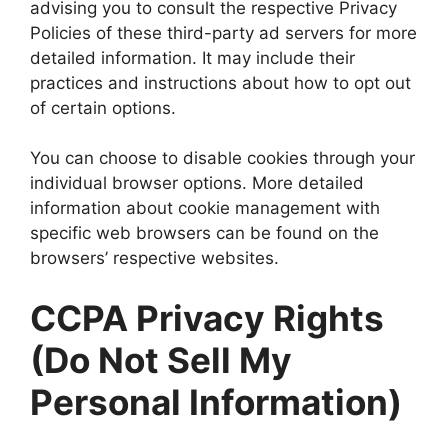
advising you to consult the respective Privacy
Policies of these third-party ad servers for more
detailed information. It may include their
practices and instructions about how to opt out
of certain options.
You can choose to disable cookies through your
individual browser options. More detailed
information about cookie management with
specific web browsers can be found on the
browsers’ respective websites.
CCPA Privacy Rights
(Do Not Sell My
Personal Information)