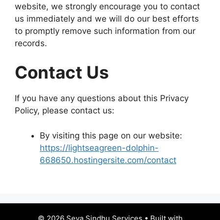
website, we strongly encourage you to contact
us immediately and we will do our best efforts
to promptly remove such information from our
records.
Contact Us
If you have any questions about this Privacy
Policy, please contact us:
By visiting this page on our website:
https://lightseagreen-dolphin-
668650.hostingersite.com/contact
© 2026 Seva Sindhu Services
• Built with