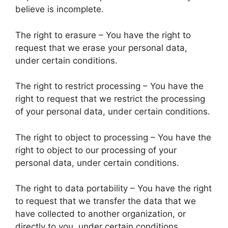
believe is incomplete.
The right to erasure – You have the right to
request that we erase your personal data,
under certain conditions.
The right to restrict processing – You have the
right to request that we restrict the processing
of your personal data, under certain conditions.
The right to object to processing – You have the
right to object to our processing of your
personal data, under certain conditions.
The right to data portability – You have the right
to request that we transfer the data that we
have collected to another organization, or
directly to you, under certain conditions.