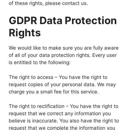
of these rights, please contact us.
GDPR Data Protection
Rights
We would like to make sure you are fully aware
of all of your data protection rights. Every user
is entitled to the following:
The right to access – You have the right to
request copies of your personal data. We may
charge you a small fee for this service.
The right to rectification – You have the right to
request that we correct any information you
believe is inaccurate. You also have the right to
request that we complete the information you