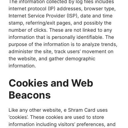
The information collected by log files includes
internet protocol (IP) addresses, browser type,
Internet Service Provider (ISP), date and time
stamp, referring/exit pages, and possibly the
number of clicks. These are not linked to any
information that is personally identifiable. The
purpose of the information is to analyze trends,
administer the site, track users’ movement on
the website, and gather demographic
information.
Cookies and Web
Beacons
Like any other website, e Shram Card uses
‘cookies’. These cookies are used to store
information including visitors’ preferences, and