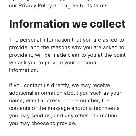
our Privacy Policy and agree to its terms.
Information we collect
The personal information that you are asked to
provide, and the reasons why you are asked to
provide it, will be made clear to you at the point
we ask you to provide your personal
information.
If you contact us directly, we may receive
additional information about you such as your
name, email address, phone number, the
contents of the message and/or attachments
you may send us, and any other information
you may choose to provide.