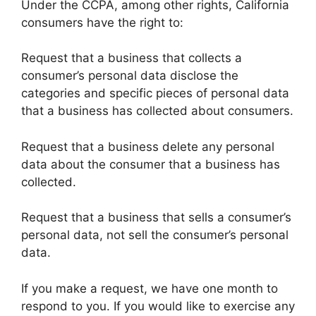
Under the CCPA, among other rights, California
consumers have the right to:
Request that a business that collects a
consumer’s personal data disclose the
categories and specific pieces of personal data
that a business has collected about consumers.
Request that a business delete any personal
data about the consumer that a business has
collected.
Request that a business that sells a consumer’s
personal data, not sell the consumer’s personal
data.
If you make a request, we have one month to
respond to you. If you would like to exercise any