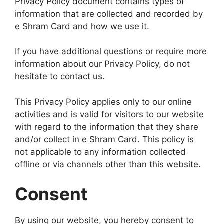
Privacy Policy document contains types of
information that are collected and recorded by
e Shram Card and how we use it.
If you have additional questions or require more
information about our Privacy Policy, do not
hesitate to contact us.
This Privacy Policy applies only to our online
activities and is valid for visitors to our website
with regard to the information that they share
and/or collect in e Shram Card. This policy is
not applicable to any information collected
offline or via channels other than this website.
Consent
By using our website, you hereby consent to