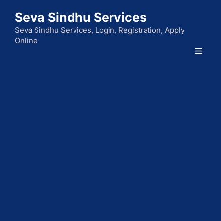
Skip
Seva Sindhu Services
to
content
Seva Sindhu Services, Login, Registration, Apply
Online
Men