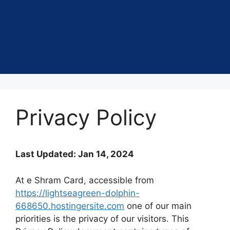
Privacy Policy
Last Updated: Jan 14, 2024
At e Shram Card, accessible from
https://lightseagreen-dolphin-
668650.hostingersite.com
one of our main
priorities is the privacy of our visitors. This