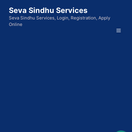
Skip
Seva Sindhu Services
to
content
Seva Sindhu Services, Login, Registration, Apply
Online
Men