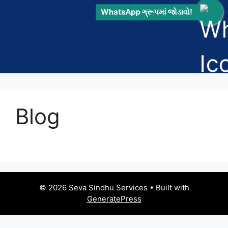
WhatsApp ગ્રૂપમાં જોડાવો!
Blog
© 2026 Seva Sindhu Services
• Built with
GeneratePress